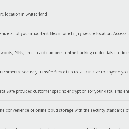
re location in Switzerland
anize all of your important files in one highly secure location. Acces
ords, PINs, credit card numbers, online banking credentials etc. in
achments. Securely transfer files of up to 2GB in size to anyone you
ta Safe provides customer specific encryption for your data. This en
e convenience of online cloud storage with the security standards o