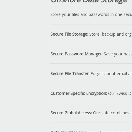
Store your files and passwords in one secu
Secure File Storage
: Store, backup and org
Secure Password Manager:
Save your passw
Secure File Transfer:
Forget about email att
Customer Specific Encryption:
Our Swiss Da
Secure Global Access:
Our safe combines th