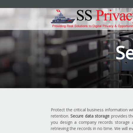
Se
Protect the critical business information w
retention.
Secure data storage
provides th
you design a company records storage an
retrieving the records in no time. We will