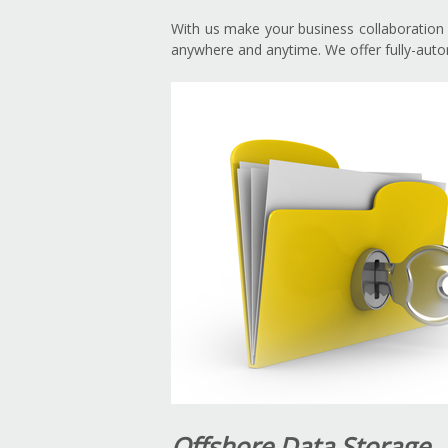
With us make your business collaboration s
anywhere and anytime. We offer fully-autom
Offshore Data Storage