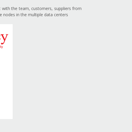
nc with the team, customers, suppliers from
e nodes in the multiple data centers