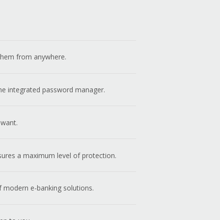
s them from anywhere.
 the integrated password manager.
 want.
sures a maximum level of protection.
f modern e-banking solutions.