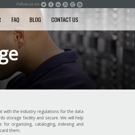
Follow us on:
R
FAQ
BLOG
CONTACT US
age
t with the industry regulations for the data
 storage facility and secure. We will help
for organizing, cataloging, indexing and
scard them.