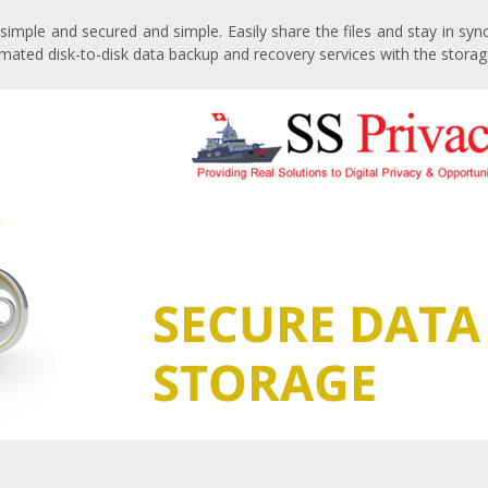
imple and secured and simple. Easily share the files and stay in sy
ated disk-to-disk data backup and recovery services with the storag