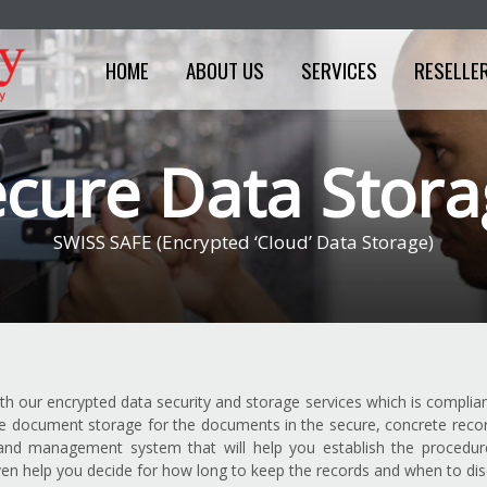
HOME
ABOUT US
SERVICES
RESELLE
cure Data Stor
SWISS SAFE (Encrypted ‘Cloud’ Data Storage)
ith our encrypted data security and storage services which is complian
e document storage for the documents in the secure, concrete records
d management system that will help you establish the procedure 
 even help you decide for how long to keep the records and when to di