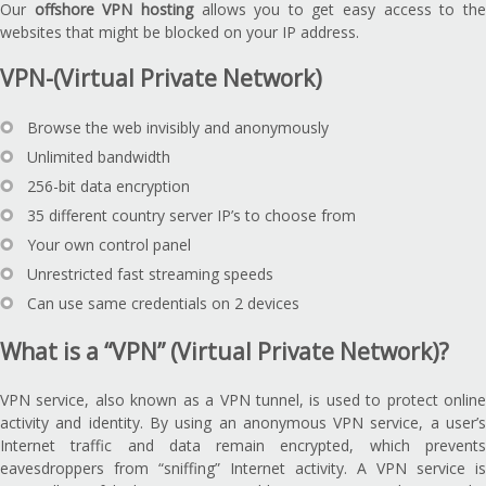
Our
offshore VPN hosting
allows you to get easy access to th
websites that might be blocked on your IP address.
VPN-(Virtual Private Network)
Browse the web invisibly and anonymously
Unlimited bandwidth
256-bit data encryption
35 different country server IP’s to choose from
Your own control panel
Unrestricted fast streaming speeds
Can use same credentials on 2 devices
What is a “VPN” (Virtual Private Network)?
VPN service, also known as a VPN tunnel, is used to protect online
activity and identity. By using an anonymous VPN service, a user’s
Internet traffic and data remain encrypted, which prevents
eavesdroppers from “sniffing” Internet activity. A VPN service is