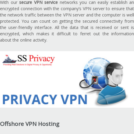
With our
secure VPN service
networks you can easily establish an
encrypted connection with the company’s VPN server to ensure that
the network traffic between the VPN server and the computer is well
protected. You can count on getting the secured connectivity from
the user-friendly interface. All the data that is received or sent is
encrypted, which makes it difficult to ferret out the information
about the online activity.
Offshore VPN Hosting