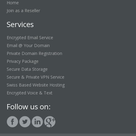
Home
Join as a Reseller
Services
Encrypted Email Service
Email @ Your Domain
Private Domain Registration
Privacy Package
Secure Data Storage
Secure & Private VPN Service
Swiss Based Website Hosting
Encrypted Voice & Text
Follow us on: