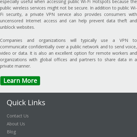
especially useful when accessing public Wi-Fi Hotspots because the
public wireless services might not be secure. In addition to public Wi-
Fi security, a private VPN service also provides consumers with
uncensored Internet access and can help prevent data theft and
unblock websites.
Companies and organizations will typically use a VPN to
communicate confidentially over a public network and to send voice,
video or data. It is also an excellent option for remote workers and
organizations with global offices and partners to share data in a
private manner.
Learn More
Quick Links
Contact Us
About Us
Blog