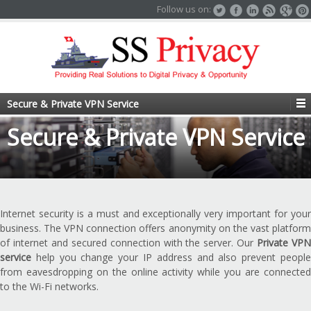
Follow us on:
Secure & Private VPN Service
Secure & Private VPN Service
Internet security is a must and exceptionally very important for your
business. The VPN connection offers anonymity on the vast platform
of internet and secured connection with the server. Our
Private VP
service
help you change your IP address and also prevent people
from eavesdropping on the online activity while you are connected
to the Wi-Fi networks.