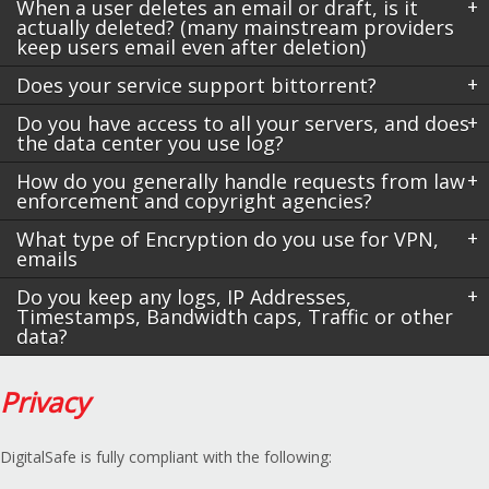
When a user deletes an email or draft, is it
actually deleted? (many mainstream providers
keep users email even after deletion)
Does your service support bittorrent?
Do you have access to all your servers, and does
the data center you use log?
How do you generally handle requests from law
enforcement and copyright agencies?
What type of Encryption do you use for VPN,
emails
Do you keep any logs, IP Addresses,
Timestamps, Bandwidth caps, Traffic or other
data?
Privacy
DigitalSafe is fully compliant with the following: