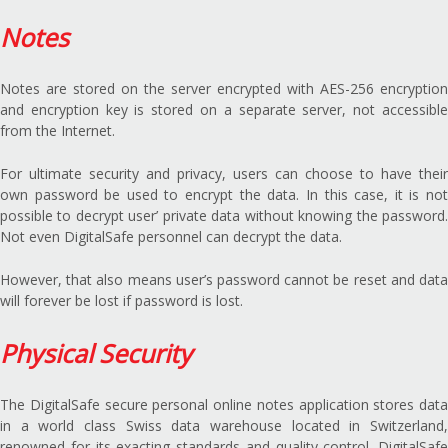
Notes
Notes are stored on the server encrypted with AES-256 encryption
and encryption key is stored on a separate server, not accessible
from the Internet.
For ultimate security and privacy, users can choose to have their
own password be used to encrypt the data. In this case, it is not
possible to decrypt user’ private data without knowing the password.
Not even DigitalSafe personnel can decrypt the data.
However, that also means user’s password cannot be reset and data
will forever be lost if password is lost.
Physical Security
The DigitalSafe secure personal online notes application stores data
in a world class Swiss data warehouse located in Switzerland,
renowned for its exacting standards and quality control. DigitalSafe