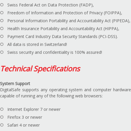
Swiss Federal Act on Data Protection (FADP),
Freedom of Information and Protection of Privacy (FOIPPA),
Personal Information Portability and Accountability Act (PIPEDA),
Health Insurance Portability and Accountability Act (HIPPA),
Payment Card Industry Data Security Standards (PCI-DSS).
All data is stored in Switzerland!
Swiss security and confidentiality is 100% assured!
Technical Specifications
System Support
DigitalSafe supports any operating system and computer hardware
capable of running any of the following web browsers:
Internet Explorer 7 or newer
Firefox 3 or newer
Safari 4 or newer