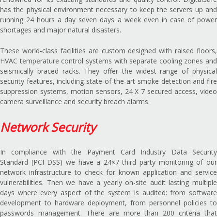
has the physical environment necessary to keep the servers up and
running 24 hours a day seven days a week even in case of power
shortages and major natural disasters.
These world-class facilities are custom designed with raised floors,
HVAC temperature control systems with separate cooling zones and
seismically braced racks. They offer the widest range of physical
security features, including state-of-the-art smoke detection and fire
suppression systems, motion sensors, 24 X 7 secured access, video
camera surveillance and security breach alarms.
Network Security
In compliance with the Payment Card Industry Data Security
Standard (PCI DSS) we have a 24×7 third party monitoring of our
network infrastructure to check for known application and service
vulnerabilities. Then we have a yearly on-site audit lasting multiple
days where every aspect of the system is audited: from software
development to hardware deployment, from personnel policies to
passwords management. There are more than 200 criteria that