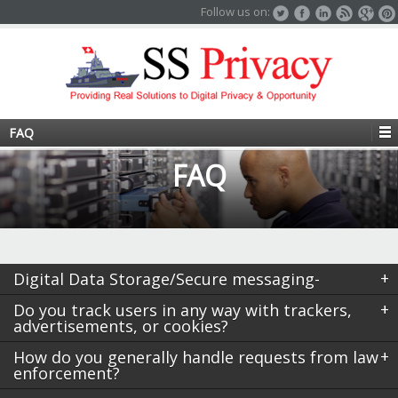
Follow us on:
FAQ
FAQ
Digital Data Storage/Secure messaging-
Do you track users in any way with trackers,
advertisements, or cookies?
How do you generally handle requests from law
enforcement?