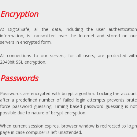
Encryption
At DigitalSafe, all the data, including the user authentication
information, is transmitted over the Internet and stored on our
servers in encrypted form.
All connections to our servers, for all users, are protected with
2048bit SSL encryption.
Passwords
Passwords are encrypted with bcrypt algorithm. Locking the account
after a predefined number of failed login attempts prevents brute
force password guessing. Timing based password guessing is not
possible due to nature of bcrypt encryption.
When current session expires, browser window is redirected to login
page in case computer is left unattended.