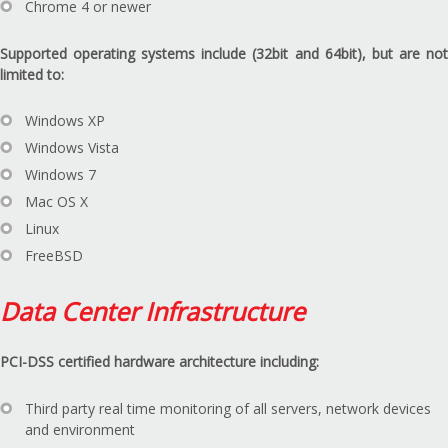
Chrome 4 or newer
Supported operating systems include (32bit and 64bit), but are not
limited to:
Windows XP
Windows Vista
Windows 7
Mac OS X
Linux
FreeBSD
Data Center Infrastructure
PCI-DSS certified hardware architecture including:
Third party real time monitoring of all servers, network devices
and environment