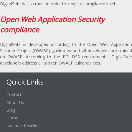
DigitalSafe has to meet in order to keep its compliance level.
Open Web Application Security
compliance
DigitalSafe is developed according to the Open Web Application
Security Project (OWASP) guidelines and all developers are trained
on OWASP. According to the PCI DSS requirements, DigitalSafe
developers address all top ten OWASP vulnerabilities.
Quick Links
Contact Us
About Us
Blog
Home
Join as a Reseller