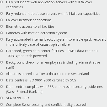
Fully redundant web application servers with full failover
capabilities
Fully redundant database servers with full failover capabilities
Failover network connections
Biometric access to all facilities
Cameras with motion detection system
Fully automated internal backup system to enable quick recovery
in the unlikely case of catastrophic failure
Hardened, green data center facilities – Swiss data center is
100% green-tech powered
Background check for all employees (including administrative
staff)
All data is stored in a Tier 3 data centre in Switzerland.
Data centre is ISO 9001:2000 certified by SGS
Data centre complies with SFB commission security guidelines
(Swiss Federal Banking)
SLA of 99.999%
Complete Swiss security and confidentiality assured!